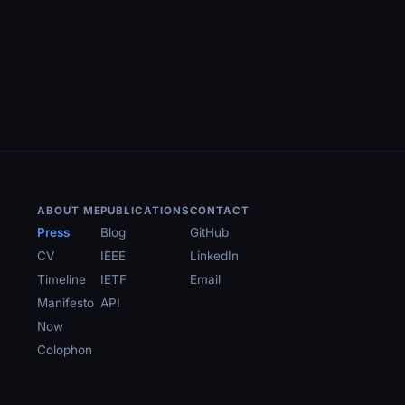
ABOUT ME
PUBLICATIONS
CONTACT
Press
Blog
GitHub
CV
IEEE
LinkedIn
Timeline
IETF
Email
Manifesto
API
Now
Colophon