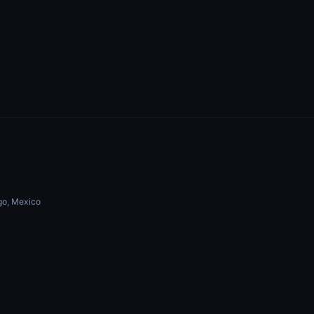
go, Mexico