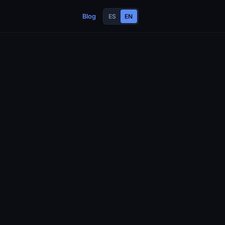
Blog
ES
EN