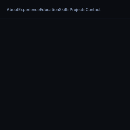
About
Experience
Education
Skills
Projects
Contact