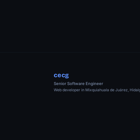
cecg
Senior Software Engineer
Web developer in Mixquiahuala de Juárez, Hidal