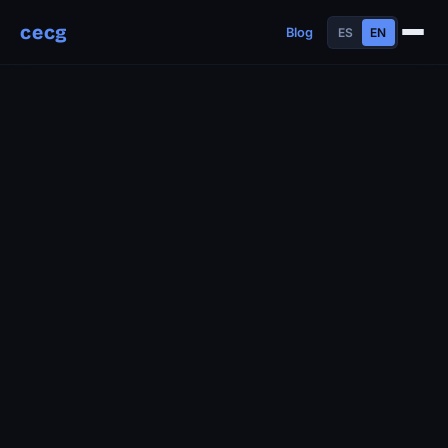
cecg
Blog
ES
EN
About
Experience
Education
Skills
Projects
Talks
Contact
Blog
Timeline
Now
Manifesto